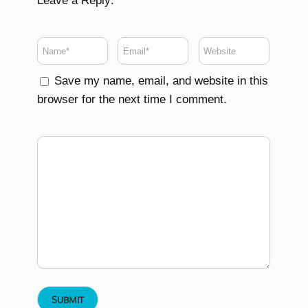
Leave a Reply:
Save my name, email, and website in this
browser for the next time I comment.