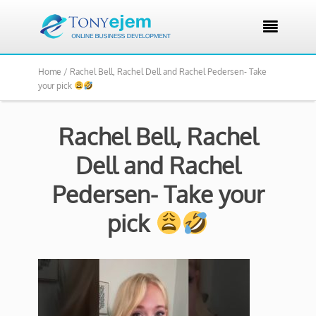

Home /
Rachel Bell, Rachel Dell and Rachel Pedersen- Take
your pick
Rachel Bell, Rachel
Dell and Rachel
Pedersen- Take your
pick