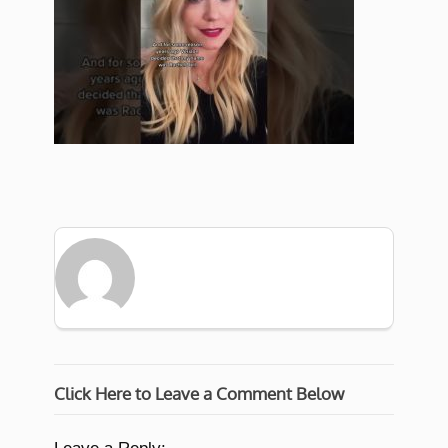
Click Here to Leave a Comment Below