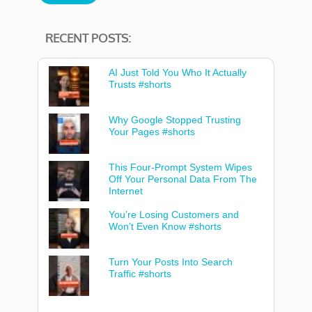
RECENT POSTS:
AI Just Told You Who It Actually
Trusts #shorts
Why Google Stopped Trusting
Your Pages #shorts
This Four-Prompt System Wipes
Off Your Personal Data From The
Internet
You’re Losing Customers and
Won’t Even Know #shorts
Turn Your Posts Into Search
Traffic #shorts