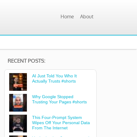
Home
About
RECENT POSTS:
AI Just Told You Who It
Actually Trusts #shorts
Why Google Stopped
Trusting Your Pages #shorts
This Four-Prompt System
Wipes Off Your Personal Data
From The Internet