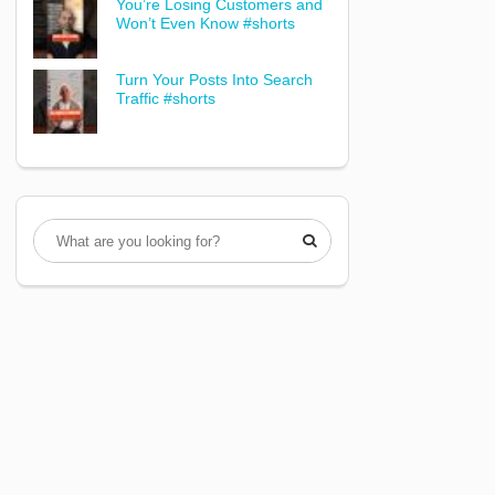
You’re Losing Customers and
Won’t Even Know #shorts
Turn Your Posts Into Search
Traffic #shorts
