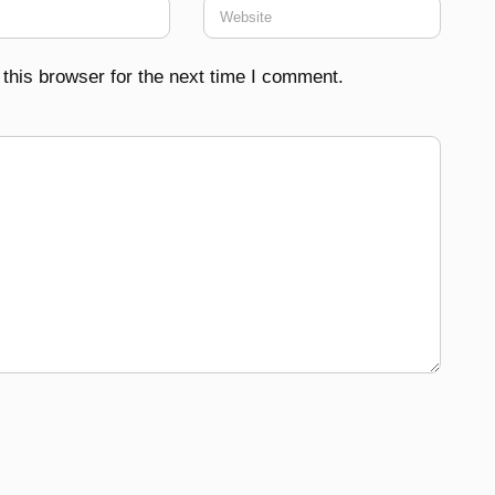
this browser for the next time I comment.