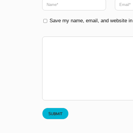
Save my name, email, and website in 