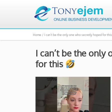
Home /
I can’t be the only one who secretly hoped for thi
I can’t be the only
for this