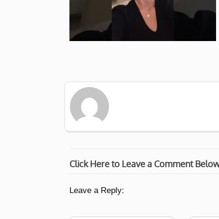
Click Here to Leave a Comment Belo
Leave a Reply: