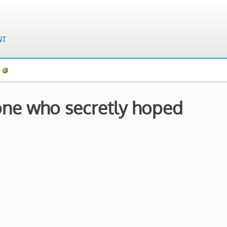
s
 one who secretly hoped